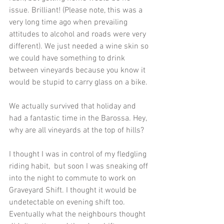
issue. Brilliant! (Please note, this was a 
very long time ago when prevailing 
attitudes to alcohol and roads were very 
different). We just needed a wine skin so 
we could have something to drink 
between vineyards because you know it 
would be stupid to carry glass on a bike.
We actually survived that holiday and 
had a fantastic time in the Barossa. Hey, 
why are all vineyards at the top of hills?
I thought I was in control of my fledgling 
riding habit,  but soon I was sneaking off 
into the night to commute to work on 
Graveyard Shift. I thought it would be 
undetectable on evening shift too. 
Eventually what the neighbours thought 