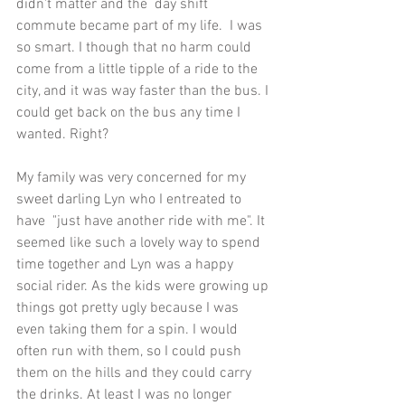
didn't matter and the  day shift 
commute became part of my life.  I was 
so smart. I though that no harm could 
come from a little tipple of a ride to the 
city, and it was way faster than the bus. I 
could get back on the bus any time I 
wanted. Right?
My family was very concerned for my 
sweet darling Lyn who I entreated to 
have  "just have another ride with me". It 
seemed like such a lovely way to spend 
time together and Lyn was a happy 
social rider. As the kids were growing up 
things got pretty ugly because I was 
even taking them for a spin. I would 
often run with them, so I could push 
them on the hills and they could carry 
the drinks. At least I was no longer 