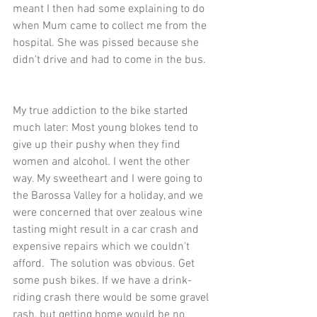
meant I then had some explaining to do 
when Mum came to collect me from the 
hospital. She was pissed because she 
didn't drive and had to come in the bus.
My true addiction to the bike started 
much later: Most young blokes tend to 
give up their pushy when they find 
women and alcohol. I went the other 
way. My sweetheart and I were going to 
the Barossa Valley for a holiday, and we 
were concerned that over zealous wine 
tasting might result in a car crash and 
expensive repairs which we couldn't 
afford.  The solution was obvious. Get 
some push bikes. If we have a drink-
riding crash there would be some gravel 
rash, but getting home would be no 