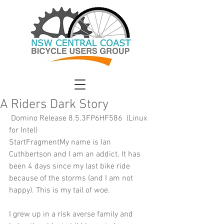
A Riders Dark Story
 Domino Release 8.5.3FP6HF586  (Linux 
for Intel) 
StartFragmentMy name is Ian 
Cuthbertson and I am an addict. It has 
been 4 days since my last bike ride 
because of the storms (and I am not 
happy). This is my tail of woe.
I grew up in a risk averse family and 