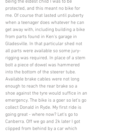
being the eldest child I was to be 
protected, and this meant no bike for 
me. Of course that lasted until puberty 
when a teenager does whatever he can 
get away with, including building a bike 
from parts found in Ken's garage in 
Gladesville. In that particular shed not 
all parts were available so some jury-
rigging was required. In place of a stem 
bolt a piece of dowel was hammered 
into the bottom of the steerer tube. 
Available brake cables were not long 
enough to reach the rear brake so a 
shoe against the tyre would suffice in an 
emergency. The bike is a goer so let's go 
collect Donald in Ryde. My first ride is 
going great - where now? Let's go to 
Canberra. Off we go and 2k later I got 
clipped from behind by a car which 