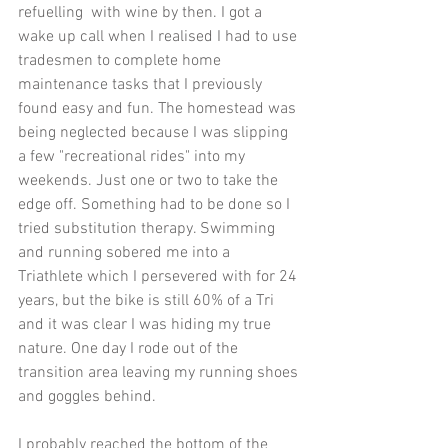
refuelling  with wine by then. I got a 
wake up call when I realised I had to use 
tradesmen to complete home 
maintenance tasks that I previously 
found easy and fun. The homestead was 
being neglected because I was slipping 
a few "recreational rides" into my 
weekends. Just one or two to take the 
edge off. Something had to be done so I 
tried substitution therapy. Swimming 
and running sobered me into a 
Triathlete which I persevered with for 24 
years, but the bike is still 60% of a Tri 
and it was clear I was hiding my true 
nature. One day I rode out of the 
transition area leaving my running shoes 
and goggles behind.
I probably reached the bottom of the 