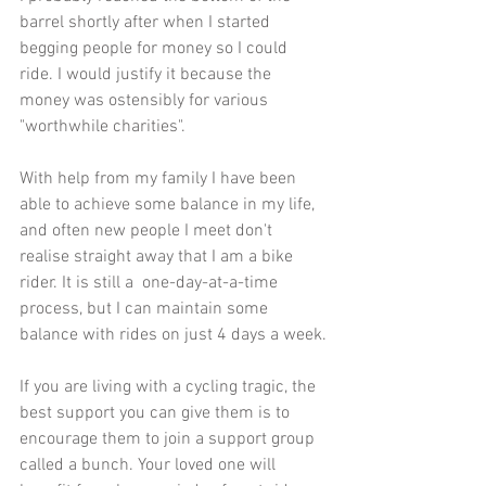
barrel shortly after when I started 
begging people for money so I could 
ride. I would justify it because the 
money was ostensibly for various 
"worthwhile charities".
With help from my family I have been 
able to achieve some balance in my life, 
and often new people I meet don't 
realise straight away that I am a bike 
rider. It is still a  one-day-at-a-time 
process, but I can maintain some 
balance with rides on just 4 days a week.
If you are living with a cycling tragic, the 
best support you can give them is to 
encourage them to join a support group 
called a bunch. Your loved one will 