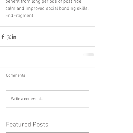
benefit from long periods of post ride 
calm and improved social bonding skills.
EndFragment
Comments
Write a comment...
Featured Posts