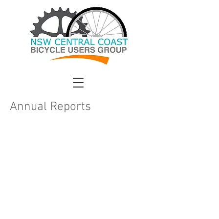
Annual Reports
CCBUG was formed in 2012 to promote
the use of bicycles for transport and